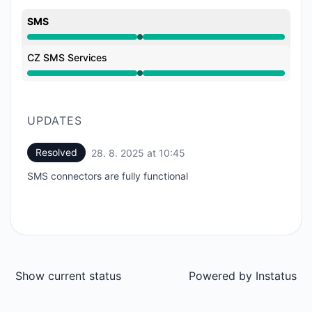
SMS
Operational from 10:45 AM to 10:45 AM
CZ SMS Services
Operational from 10:45 AM to 10:45 AM
UPDATES
Resolved
28. 8. 2025 at 10:45
UTC
SMS connectors are fully functional
Show current status
Powered by
Instatus