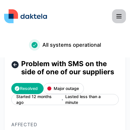
Daktela - Problem with SMS on the side of one of our suppli
All systems operational
Problem with SMS on the
side of one of our suppliers
Resolved
Major outage
Started 12 months
Lasted less than a
ago
minute
AFFECTED