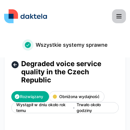
Daktela - Degraded voice service quality in the Czech Rep
Wszystkie systemy sprawne
Degraded voice service
quality in the Czech
Republic
Rozwiązany
Obniżona wydajność
Wystąpił w dniu około rok
Trwało około
temu
godziny