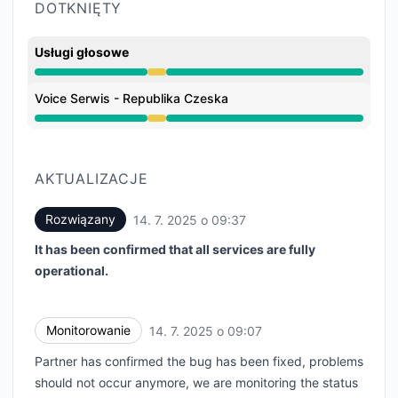
DOTKNIĘTY
Usługi głosowe
Obniżona wydajność z 8:15 AM do 9:37 AM
Voice Serwis - Republika Czeska
Obniżona wydajność z 8:15 AM do 9:37 AM
AKTUALIZACJE
Rozwiązany
14. 7. 2025 o 09:37
UTC
It has been confirmed that all services are fully
operational.
Monitorowanie
14. 7. 2025 o 09:07
UTC
Partner has confirmed the bug has been fixed, problems
should not occur anymore, we are monitoring the status