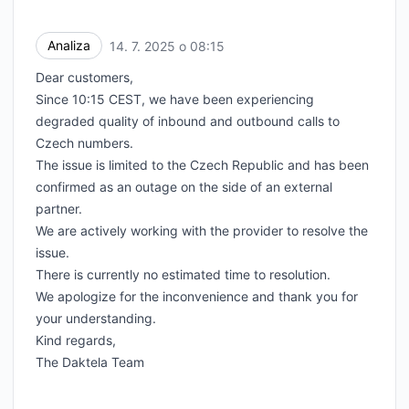
Analiza
14. 7. 2025 o 08:15
UTC
Dear customers,
Since 10:15 CEST, we have been experiencing
degraded quality of inbound and outbound calls to
Czech numbers.
The issue is limited to the Czech Republic and has been
confirmed as an outage on the side of an external
partner.
We are actively working with the provider to resolve the
issue.
There is currently no estimated time to resolution.
We apologize for the inconvenience and thank you for
your understanding.
Kind regards,
The Daktela Team